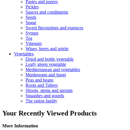
Pastes and purees
Pickles
Sauces and condiments
Seeds
Sugar
Sweet flavourings and essences
Syrups
Tea
Vinegars
Wines, beers and spirits
Vegetables
Dried and bottle vegetable
Leafy green vegetable
Mediterranean and vegetables
Mushrooms and fungi
Peas and beans
Roots and Tubers
Shoots, stems and sprouts
Squashes and gourds
The onion family
Your Recently Viewed Products
More Information