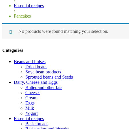
/
Essential recipes
/
Pancakes
No products were found matching your selection.
Categories
Beans and Pulses
Dried beans
Soya bean products
Sprouted beans and Seeds
Dairy, Cheese and Eggs
Butter and other fats
Cheeses
Cream
Eggs
Milk
Yogurt
Essential recipes
Basic breads
Basic cakes and biscuits