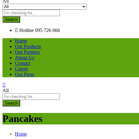
All
Search
Hotline
095 726 666
Home
Our Products
Our Partners
About Us
Contact
Career
Our Press
All
Search
Pancakes
Home