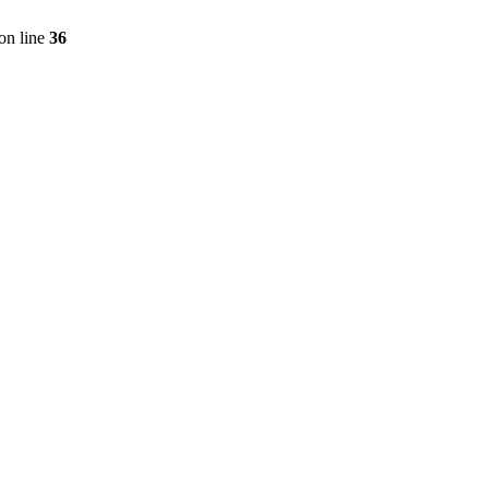
on line
36