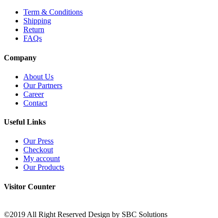
Term & Conditions
Shipping
Return
FAQs
Company
About Us
Our Partners
Career
Contact
Useful Links
Our Press
Checkout
My account
Our Products
Visitor Counter
©2019 All Right Reserved Design by SBC Solutions