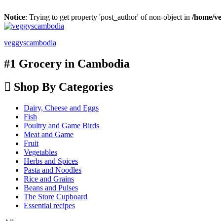
Notice
: Trying to get property 'post_author' of non-object in
/home/ve
veggyscambodia
#1 Grocery in Cambodia
Shop By Categories
Dairy, Cheese and Eggs
Fish
Poultry and Game Birds
Meat and Game
Fruit
Vegetables
Herbs and Spices
Pasta and Noodles
Rice and Grains
Beans and Pulses
The Store Cupboard
Essential recipes