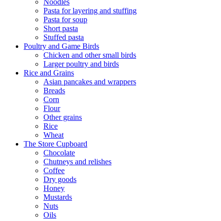
Noodles
Pasta for layering and stuffing
Pasta for soup
Short pasta
Stuffed pasta
Poultry and Game Birds
Chicken and other small birds
Larger poultry and birds
Rice and Grains
Asian pancakes and wrappers
Breads
Corn
Flour
Other grains
Rice
Wheat
The Store Cupboard
Chocolate
Chutneys and relishes
Coffee
Dry goods
Honey
Mustards
Nuts
Oils