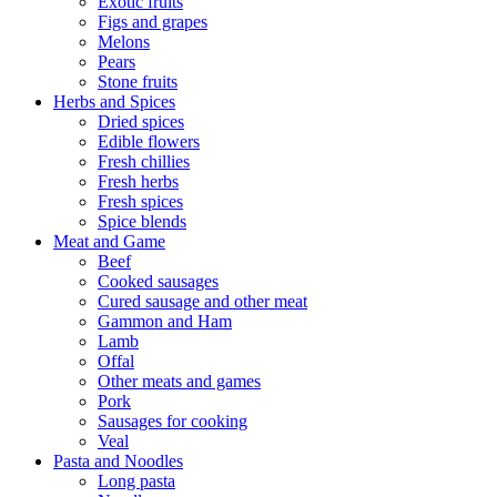
Exotic fruits
Figs and grapes
Melons
Pears
Stone fruits
Herbs and Spices
Dried spices
Edible flowers
Fresh chillies
Fresh herbs
Fresh spices
Spice blends
Meat and Game
Beef
Cooked sausages
Cured sausage and other meat
Gammon and Ham
Lamb
Offal
Other meats and games
Pork
Sausages for cooking
Veal
Pasta and Noodles
Long pasta