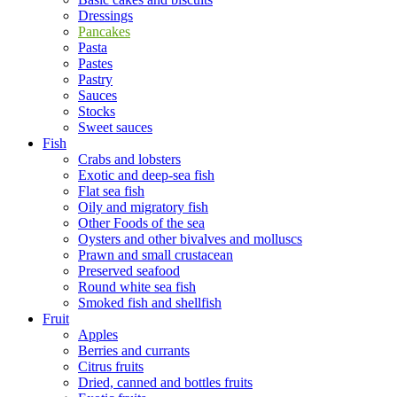
Dressings
Pancakes
Pasta
Pastes
Pastry
Sauces
Stocks
Sweet sauces
Fish
Crabs and lobsters
Exotic and deep-sea fish
Flat sea fish
Oily and migratory fish
Other Foods of the sea
Oysters and other bivalves and molluscs
Prawn and small crustacean
Preserved seafood
Round white sea fish
Smoked fish and shellfish
Fruit
Apples
Berries and currants
Citrus fruits
Dried, canned and bottles fruits