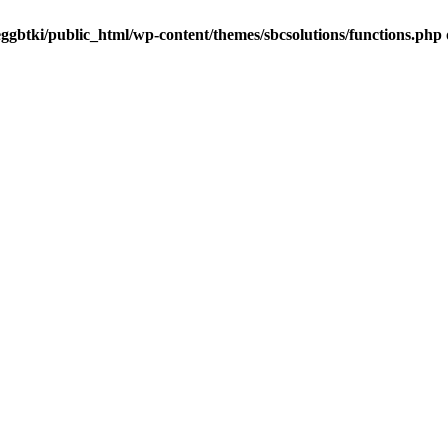
ggbtki/public_html/wp-content/themes/sbcsolutions/functions.php