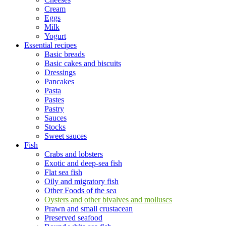
Cream
Eggs
Milk
Yogurt
Essential recipes
Basic breads
Basic cakes and biscuits
Dressings
Pancakes
Pasta
Pastes
Pastry
Sauces
Stocks
Sweet sauces
Fish
Crabs and lobsters
Exotic and deep-sea fish
Flat sea fish
Oily and migratory fish
Other Foods of the sea
Oysters and other bivalves and molluscs
Prawn and small crustacean
Preserved seafood