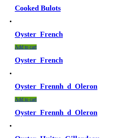
Cooked Bulots
Oyster_French
Add to cart
Oyster_French
Oyster_Frennh_d_Oleron
Add to cart
Oyster_Frennh_d_Oleron