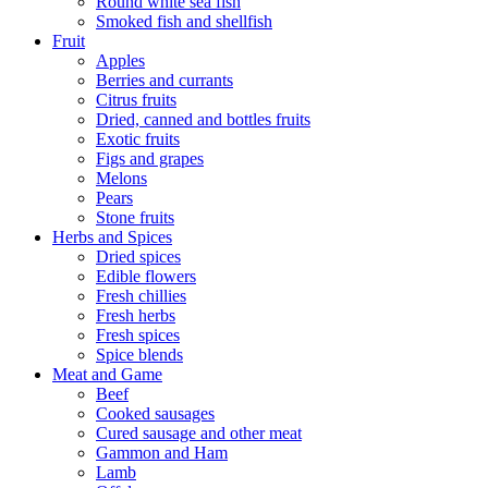
Round white sea fish
Smoked fish and shellfish
Fruit
Apples
Berries and currants
Citrus fruits
Dried, canned and bottles fruits
Exotic fruits
Figs and grapes
Melons
Pears
Stone fruits
Herbs and Spices
Dried spices
Edible flowers
Fresh chillies
Fresh herbs
Fresh spices
Spice blends
Meat and Game
Beef
Cooked sausages
Cured sausage and other meat
Gammon and Ham
Lamb