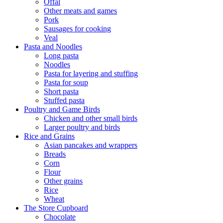
Offal
Other meats and games
Pork
Sausages for cooking
Veal
Pasta and Noodles
Long pasta
Noodles
Pasta for layering and stuffing
Pasta for soup
Short pasta
Stuffed pasta
Poultry and Game Birds
Chicken and other small birds
Larger poultry and birds
Rice and Grains
Asian pancakes and wrappers
Breads
Corn
Flour
Other grains
Rice
Wheat
The Store Cupboard
Chocolate