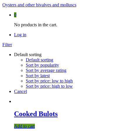
Oysters and other bivalves and molluscs
0
No products in the cart.
Log in
Filter
Default sorting
Default sorting
Sort by popularity
Sort by average rating
Sort by latest
Sort by price: low to high
Sort by price: high to low
Cancel
Cooked Bulots
Add to cart