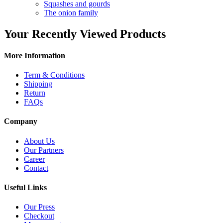
Squashes and gourds
The onion family
Your Recently Viewed Products
More Information
Term & Conditions
Shipping
Return
FAQs
Company
About Us
Our Partners
Career
Contact
Useful Links
Our Press
Checkout