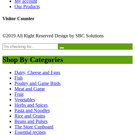
My account
Our Products
Visitor Counter
©2019 All Right Reserved Design by SBC Solutions
Shop By Categories
Dairy, Cheese and Eggs
Fish
Poultry and Game Birds
Meat and Game
Fruit
Vegetables
Herbs and Spices
Pasta and Noodles
Rice and Grains
Beans and Pulses
The Store Cupboard
Essential recipes