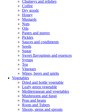
Chutneys and relishes
Coffee
Dry goods
Honey
Mustards
Nuts
Oils
Pastes and purees
Pickles
Sauces and condiments
Seeds
Sugar
Sweet flavourings and essences
Syrups
Tea
Vinegars
Wines, beers and spirits
Vegetables
Dried and bottle vegetable
Leafy green vegetable
Mediterranean and vegetables
Mushrooms and fungi
Peas and beans
Roots and Tubers
Shoots, stems and sprouts