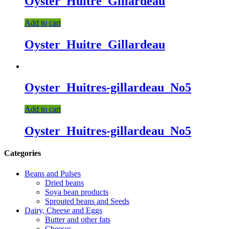
Oyster_Huitre_Gillardeau
Add to cart
Oyster_Huitre_Gillardeau
Oyster_Huitres-gillardeau_No5
Add to cart
Oyster_Huitres-gillardeau_No5
Categories
Beans and Pulses
Dried beans
Soya bean products
Sprouted beans and Seeds
Dairy, Cheese and Eggs
Butter and other fats
Cheeses