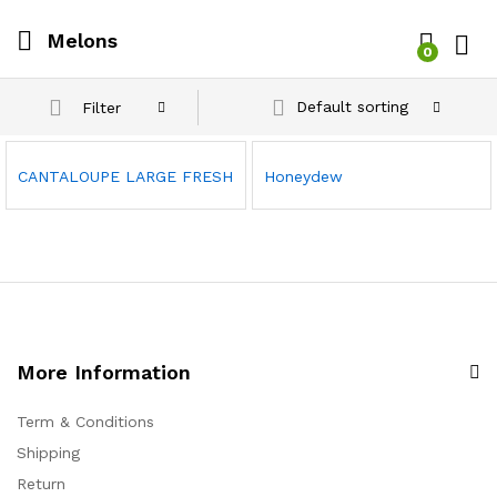
Melons
0
Log i
Default sorting
Filter
CANTALOUPE LARGE FRESH
Honeydew
More Information
Term & Conditions
Shipping
Return