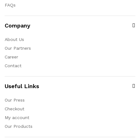
FAQs
Company
About Us
Our Partners
Career
Contact
Useful Links
Our Press
Checkout
My account
Our Products