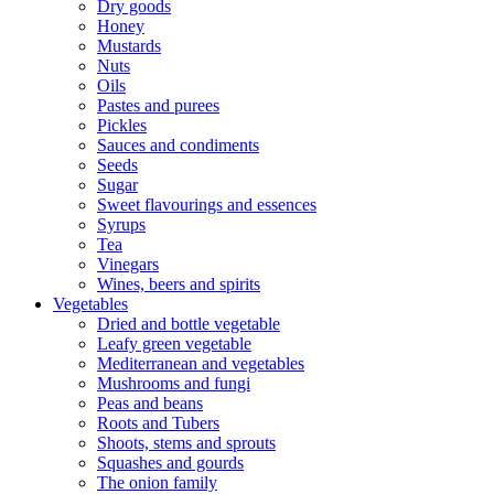
Dry goods
Honey
Mustards
Nuts
Oils
Pastes and purees
Pickles
Sauces and condiments
Seeds
Sugar
Sweet flavourings and essences
Syrups
Tea
Vinegars
Wines, beers and spirits
Vegetables
Dried and bottle vegetable
Leafy green vegetable
Mediterranean and vegetables
Mushrooms and fungi
Peas and beans
Roots and Tubers
Shoots, stems and sprouts
Squashes and gourds
The onion family