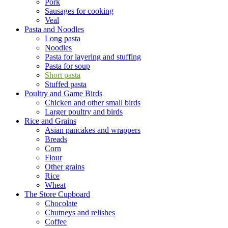
Pork
Sausages for cooking
Veal
Pasta and Noodles
Long pasta
Noodles
Pasta for layering and stuffing
Pasta for soup
Short pasta
Stuffed pasta
Poultry and Game Birds
Chicken and other small birds
Larger poultry and birds
Rice and Grains
Asian pancakes and wrappers
Breads
Corn
Flour
Other grains
Rice
Wheat
The Store Cupboard
Chocolate
Chutneys and relishes
Coffee