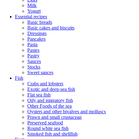
Milk
Yogurt
Essential recipes
Basic breads
Basic cakes and biscuits
Dressings
Pancakes
Pasta
Pastes
Pastry
Sauces
Stocks
Sweet sauces
Fish
Crabs and lobsters
Exotic and deep-sea fish
Flat sea fish
Oily and migratory fish
Other Foods of the sea
Oysters and other bivalves and molluscs
Prawn and small crustacean
Preserved seafood
Round white sea fish
Smoked fish and shellfish