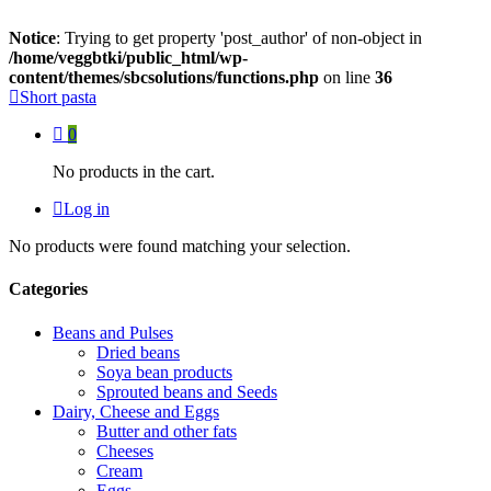
Notice
: Trying to get property 'post_author' of non-object in
/home/veggbtki/public_html/wp-
content/themes/sbcsolutions/functions.php
on line
36
Short pasta
0
No products in the cart.
Log in
No products were found matching your selection.
Categories
Beans and Pulses
Dried beans
Soya bean products
Sprouted beans and Seeds
Dairy, Cheese and Eggs
Butter and other fats
Cheeses
Cream
Eggs