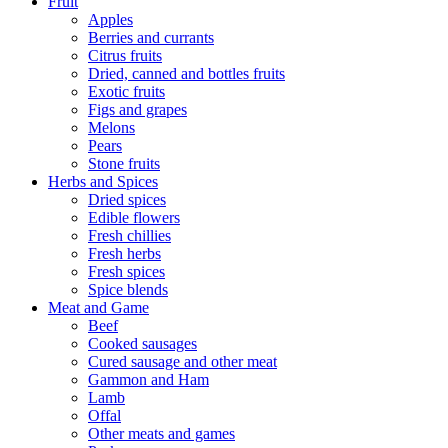
Fruit
Apples
Berries and currants
Citrus fruits
Dried, canned and bottles fruits
Exotic fruits
Figs and grapes
Melons
Pears
Stone fruits
Herbs and Spices
Dried spices
Edible flowers
Fresh chillies
Fresh herbs
Fresh spices
Spice blends
Meat and Game
Beef
Cooked sausages
Cured sausage and other meat
Gammon and Ham
Lamb
Offal
Other meats and games