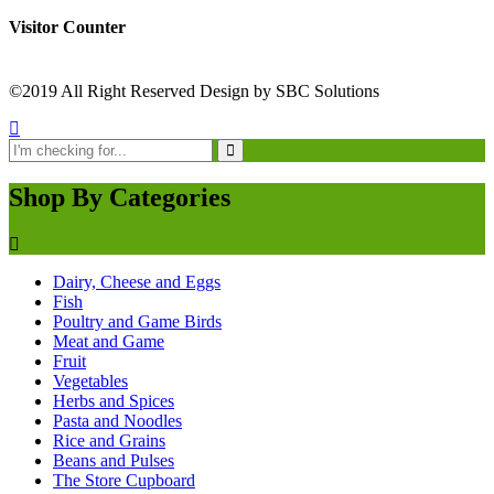
Visitor Counter
©2019 All Right Reserved Design by SBC Solutions
Shop By Categories
Dairy, Cheese and Eggs
Fish
Poultry and Game Birds
Meat and Game
Fruit
Vegetables
Herbs and Spices
Pasta and Noodles
Rice and Grains
Beans and Pulses
The Store Cupboard