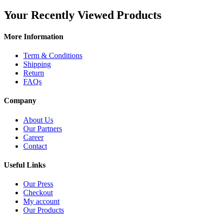
Your Recently Viewed Products
More Information
Term & Conditions
Shipping
Return
FAQs
Company
About Us
Our Partners
Career
Contact
Useful Links
Our Press
Checkout
My account
Our Products