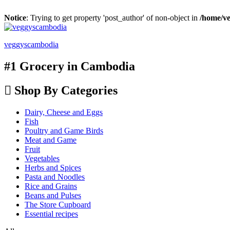
Notice
: Trying to get property 'post_author' of non-object in
/home/ve
veggyscambodia
#1 Grocery in Cambodia
Shop By Categories
Dairy, Cheese and Eggs
Fish
Poultry and Game Birds
Meat and Game
Fruit
Vegetables
Herbs and Spices
Pasta and Noodles
Rice and Grains
Beans and Pulses
The Store Cupboard
Essential recipes