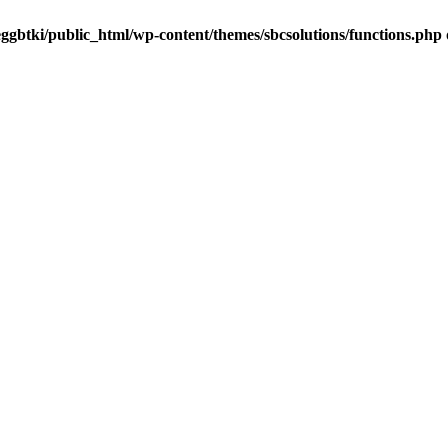
ggbtki/public_html/wp-content/themes/sbcsolutions/functions.php