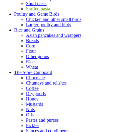
Short pasta
Stuffed pasta
Poultry and Game Birds
Chicken and other small birds
Larger poultry and birds
Rice and Grains
Asian pancakes and wrappers
Breads
Corn
Flour
Other grains
Rice
Wheat
The Store Cupboard
Chocolate
Chutneys and relishes
Coffee
Dry goods
Honey
Mustards
Nuts
Oils
Pastes and purees
Pickles
Sauces and condiments