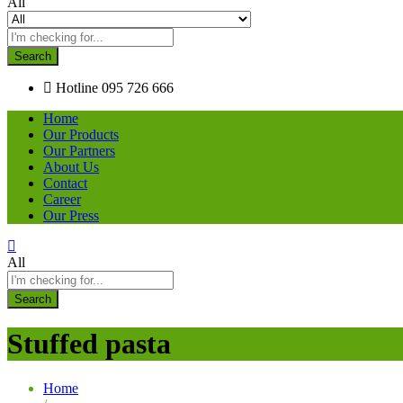
All
Search
Hotline
095 726 666
Home
Our Products
Our Partners
About Us
Contact
Career
Our Press
All
Search
Stuffed pasta
Home