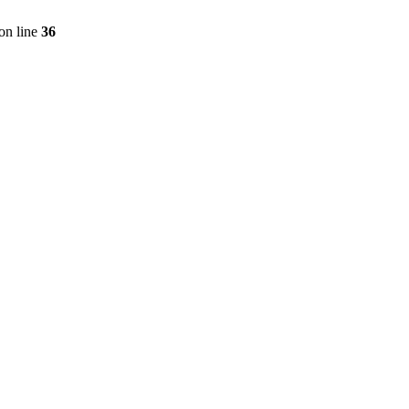
on line
36