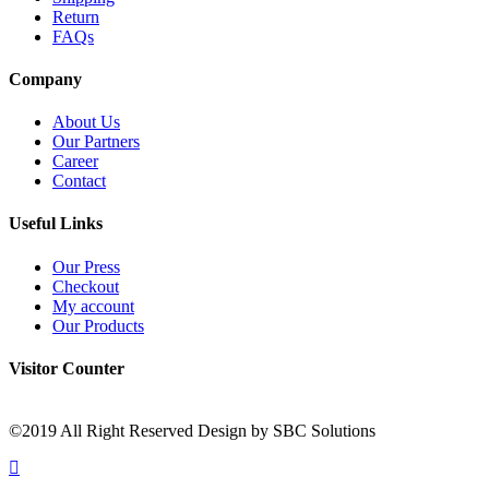
Return
FAQs
Company
About Us
Our Partners
Career
Contact
Useful Links
Our Press
Checkout
My account
Our Products
Visitor Counter
©2019 All Right Reserved Design by SBC Solutions