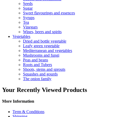
Seeds
Sugar
Sweet flavourings and essences
Syrups
Tea
Vinegars
Wines, beers and spirits
Vegetables
Dried and bottle vegetable
Leafy green vegetable
Mediterranean and vegetables
Mushrooms and fungi
Peas and beans
Roots and Tubers
Shoots, stems and sprouts
Squashes and gourds
The onion family
Your Recently Viewed Products
More Information
Term & Conditions
Shipping