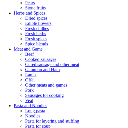
Pears
Stone fruits
Herbs and Spices
Dried spices
Edible flowers
Fresh chillies
Fresh herbs
Fresh spices
Spice blends
Meat and Game
Beef
Cooked sausages
Cured sausage and other meat
Gammon and Ham
Lamb
Offal
Other meats and games
Pork
Sausages for cooking
Veal
Pasta and Noodles
Long pasta
Noodles
Pasta for layering and stuffing
Pasta for soup