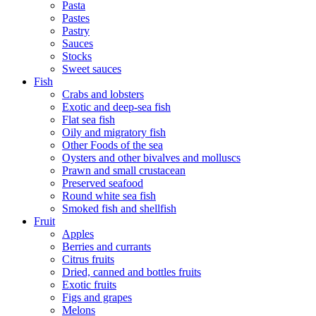
Pasta
Pastes
Pastry
Sauces
Stocks
Sweet sauces
Fish
Crabs and lobsters
Exotic and deep-sea fish
Flat sea fish
Oily and migratory fish
Other Foods of the sea
Oysters and other bivalves and molluscs
Prawn and small crustacean
Preserved seafood
Round white sea fish
Smoked fish and shellfish
Fruit
Apples
Berries and currants
Citrus fruits
Dried, canned and bottles fruits
Exotic fruits
Figs and grapes
Melons