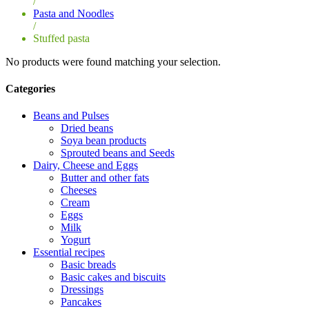
/
Pasta and Noodles
/
Stuffed pasta
No products were found matching your selection.
Categories
Beans and Pulses
Dried beans
Soya bean products
Sprouted beans and Seeds
Dairy, Cheese and Eggs
Butter and other fats
Cheeses
Cream
Eggs
Milk
Yogurt
Essential recipes
Basic breads
Basic cakes and biscuits
Dressings
Pancakes