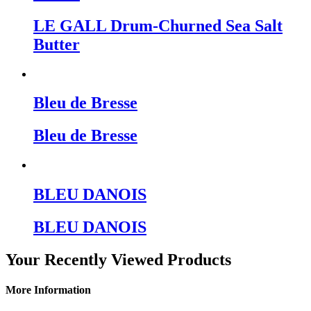
LE GALL Drum-Churned Sea Salt
Butter
Bleu de Bresse
Bleu de Bresse
BLEU DANOIS
BLEU DANOIS
Your Recently Viewed Products
More Information