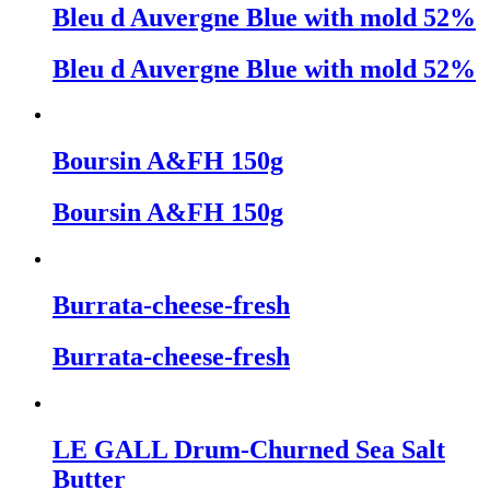
Bleu d Auvergne Blue with mold 52%
Bleu d Auvergne Blue with mold 52%
Boursin A&FH 150g
Boursin A&FH 150g
Burrata-cheese-fresh
Burrata-cheese-fresh
LE GALL Drum-Churned Sea Salt
Butter