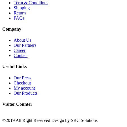
Term & Conditions
Shipping
Return
FAQs
Company
About Us
Our Partners
Career
Contact
Useful Links
Our Press
Checkout
My account
Our Products
Visitor Counter
©2019 All Right Reserved Design by SBC Solutions