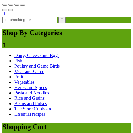
Shop By Categories
Dairy, Cheese and Eggs
Fish
Poultry and Game Birds
Meat and Game
Fruit
Vegetables
Herbs and Spices
Pasta and Noodles
Rice and Grains
Beans and Pulses
The Store Cupboard
Essential recipes
Shopping Cart