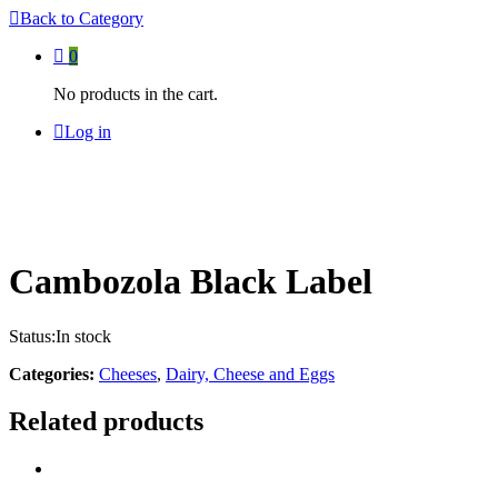
Back to
Category
0
No products in the cart.
Log in
Cambozola Black Label
Status:
In stock
Categories:
Cheeses
,
Dairy, Cheese and Eggs
Related products