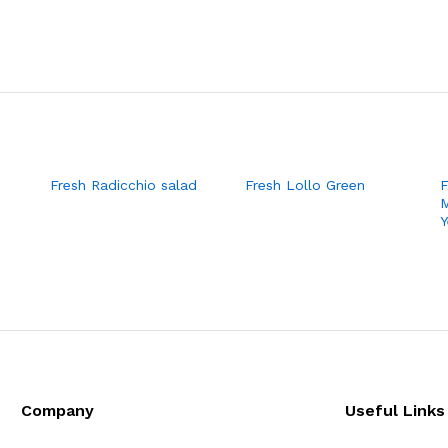
Fresh Radicchio salad
Fresh Lollo Green
F
M
Y
Company
Useful Links