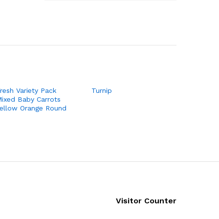
resh Variety Pack
Turnip
ixed Baby Carrots
ellow Orange Round
Visitor Counter