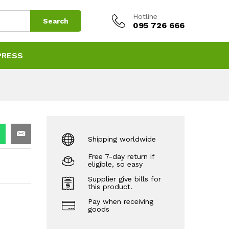
Hotline
Search
095 726 666
PRESS
Shipping worldwide
Free 7-day return if
eligible, so easy
Supplier give bills for
this product.
Pay when receiving
goods