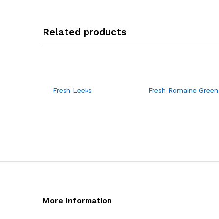
Related products
Fresh Leeks
Fresh Romaine Green
More Information