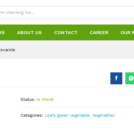
RS
ABOUT US
CONTACT
CAREER
OUR 
Escarole
Status:
In stock
Categories:
Leafy green vegetable
,
Vegetables