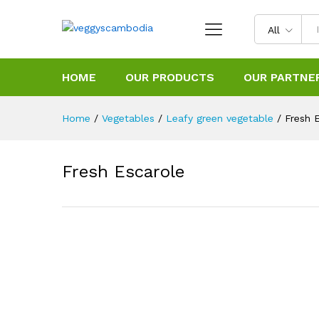
All
HOME
OUR PRODUCTS
OUR PARTNE
Home
/
Vegetables
/
Leafy green vegetable
/
Fresh 
Fresh Escarole