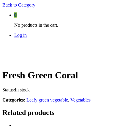
Back to
Category
0
No products in the cart.
Log in
Fresh Green Coral
Status:
In stock
Categories:
Leafy green vegetable
,
Vegetables
Related products