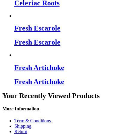
Celeriac Roots
Fresh Escarole
Fresh Escarole
Fresh Artichoke
Fresh Artichoke
Your Recently Viewed Products
More Information
Term & Conditions
Shipping
Return