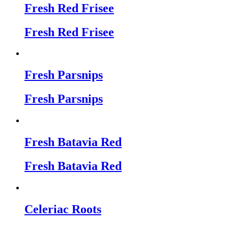
Fresh Red Frisee
Fresh Red Frisee
Fresh Parsnips
Fresh Parsnips
Fresh Batavia Red
Fresh Batavia Red
Celeriac Roots