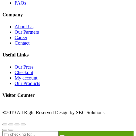
FAQs
Company
About Us
Our Partners
Career
Contact
Useful Links
Our Press
Checkout
My account
Our Products
Visitor Counter
©2019 All Right Reserved Design by SBC Solutions