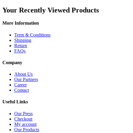
Your Recently Viewed Products
More Information
Term & Conditions
Shipping
Return
FAQs
Company
About Us
Our Partners
Career
Contact
Useful Links
Our Press
Checkout
My account
Our Products