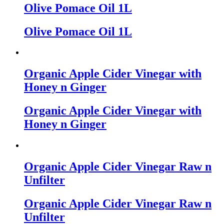
Olive Pomace Oil 1L
Olive Pomace Oil 1L
Organic Apple Cider Vinegar with
Honey n Ginger
Organic Apple Cider Vinegar with
Honey n Ginger
Organic Apple Cider Vinegar Raw n
Unfilter
Organic Apple Cider Vinegar Raw n
Unfilter