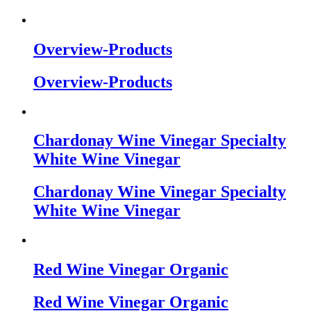
Overview-Products
Overview-Products
Chardonay Wine Vinegar Specialty
White Wine Vinegar
Chardonay Wine Vinegar Specialty
White Wine Vinegar
Red Wine Vinegar Organic
Red Wine Vinegar Organic