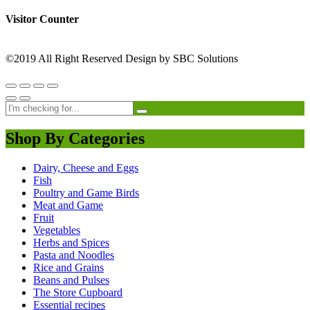
Visitor Counter
©2019 All Right Reserved Design by SBC Solutions
Shop By Categories
Dairy, Cheese and Eggs
Fish
Poultry and Game Birds
Meat and Game
Fruit
Vegetables
Herbs and Spices
Pasta and Noodles
Rice and Grains
Beans and Pulses
The Store Cupboard
Essential recipes