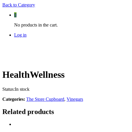
Back to
Category
0
No products in the cart.
Log in
HealthWellness
Status:
In stock
Categories:
The Store Cupboard
,
Vinegars
Related products