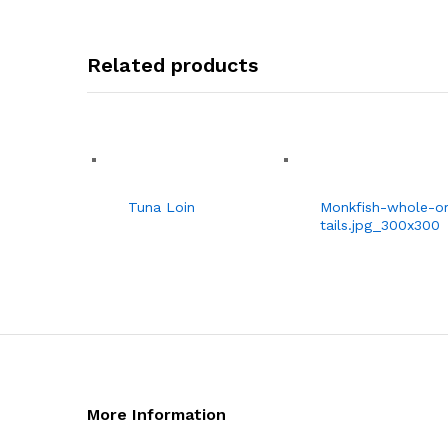
Related products
Tuna Loin
Monkfish-whole-or
tails.jpg_300x300
More Information