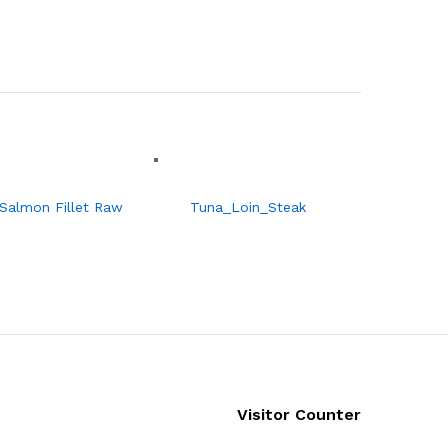
Salmon Fillet Raw
Tuna_Loin_Steak
Visitor Counter