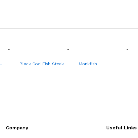
-
Black Cod Fish Steak
Monkfish
Company
Useful Links