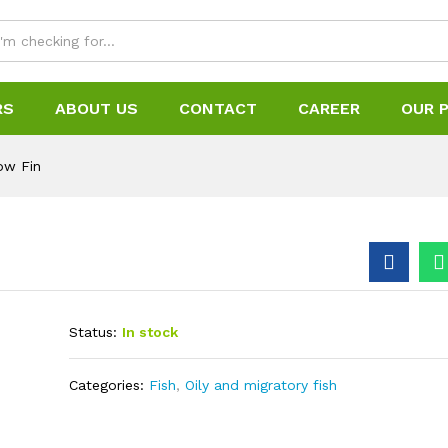
RS
ABOUT US
CONTACT
CAREER
OUR 
low Fin
Status:
In stock
Categories:
Fish
,
Oily and migratory fish