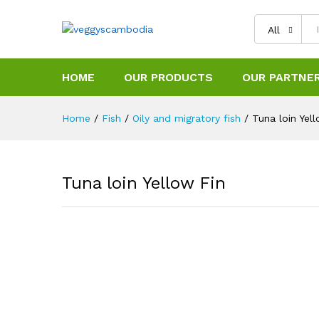
All
HOME
OUR PRODUCTS
OUR PARTNE
Home
/
Fish
/
Oily and migratory fish
/
Tuna loin Yel
Tuna loin Yellow Fin