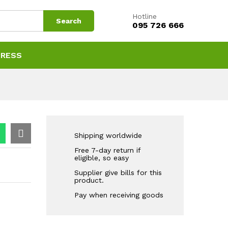
Hotline
Search
095 726 666
PRESS
Shipping worldwide
Free 7-day return if
eligible, so easy
Supplier give bills for this
product.
Pay when receiving goods