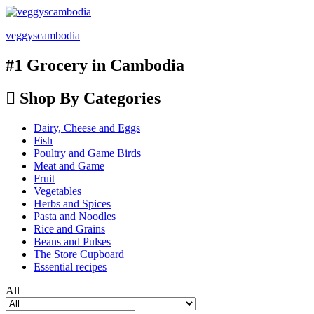
veggyscambodia
#1 Grocery in Cambodia
Shop By Categories
Dairy, Cheese and Eggs
Fish
Poultry and Game Birds
Meat and Game
Fruit
Vegetables
Herbs and Spices
Pasta and Noodles
Rice and Grains
Beans and Pulses
The Store Cupboard
Essential recipes
All