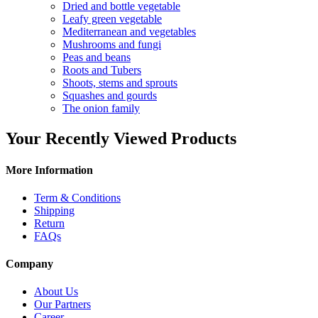
Dried and bottle vegetable
Leafy green vegetable
Mediterranean and vegetables
Mushrooms and fungi
Peas and beans
Roots and Tubers
Shoots, stems and sprouts
Squashes and gourds
The onion family
Your Recently Viewed Products
More Information
Term & Conditions
Shipping
Return
FAQs
Company
About Us
Our Partners
Career