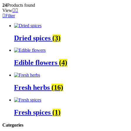
24
Products found
View
Filter
Dried spices
(3)
Edible flowers
(4)
Fresh herbs
(16)
Fresh spices
(1)
Categories