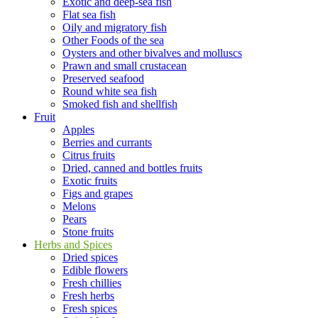
Exotic and deep-sea fish
Flat sea fish
Oily and migratory fish
Other Foods of the sea
Oysters and other bivalves and molluscs
Prawn and small crustacean
Preserved seafood
Round white sea fish
Smoked fish and shellfish
Fruit
Apples
Berries and currants
Citrus fruits
Dried, canned and bottles fruits
Exotic fruits
Figs and grapes
Melons
Pears
Stone fruits
Herbs and Spices
Dried spices
Edible flowers
Fresh chillies
Fresh herbs
Fresh spices