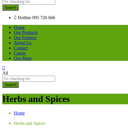
Search
Hotline
095 726 666
Home
Our Products
Our Partners
About Us
Contact
Career
Our Press
All
Search
Herbs and Spices
Home
/
Herbs and Spices