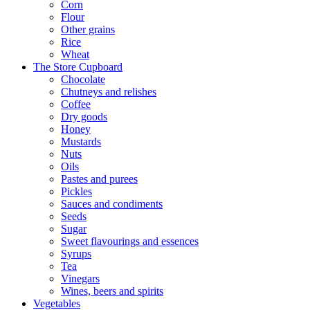
Corn
Flour
Other grains
Rice
Wheat
The Store Cupboard
Chocolate
Chutneys and relishes
Coffee
Dry goods
Honey
Mustards
Nuts
Oils
Pastes and purees
Pickles
Sauces and condiments
Seeds
Sugar
Sweet flavourings and essences
Syrups
Tea
Vinegars
Wines, beers and spirits
Vegetables