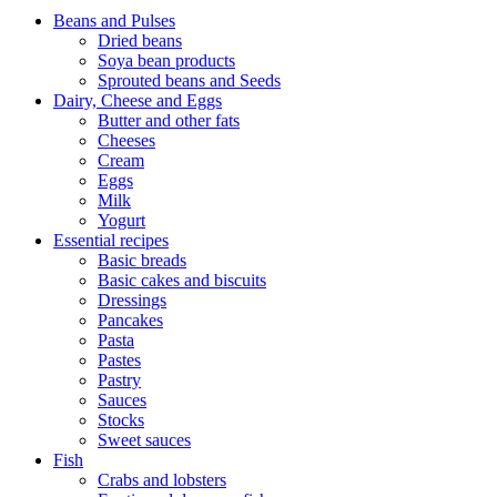
Beans and Pulses
Dried beans
Soya bean products
Sprouted beans and Seeds
Dairy, Cheese and Eggs
Butter and other fats
Cheeses
Cream
Eggs
Milk
Yogurt
Essential recipes
Basic breads
Basic cakes and biscuits
Dressings
Pancakes
Pasta
Pastes
Pastry
Sauces
Stocks
Sweet sauces
Fish
Crabs and lobsters