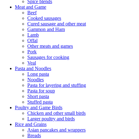
Spice blends
Meat and Game
Beef
Cooked sausages
Cured sausage and other meat
Gammon and Ham
Lamb
Offal
Other meats and games
Pork
Sausages for cooking
Veal
Pasta and Noodles
Long pasta
Noodles
Pasta for layering and stuffing
Pasta for soup
Short pasta
Stuffed pasta
Poultry and Game Birds
Chicken and other small birds
Larger poultry and birds
Rice and Grains
Asian pancakes and wrappers
Breads