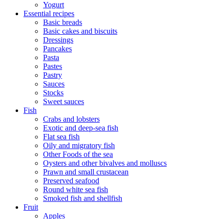
Yogurt
Essential recipes
Basic breads
Basic cakes and biscuits
Dressings
Pancakes
Pasta
Pastes
Pastry
Sauces
Stocks
Sweet sauces
Fish
Crabs and lobsters
Exotic and deep-sea fish
Flat sea fish
Oily and migratory fish
Other Foods of the sea
Oysters and other bivalves and molluscs
Prawn and small crustacean
Preserved seafood
Round white sea fish
Smoked fish and shellfish
Fruit
Apples