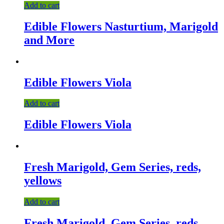
Add to cart
Edible Flowers Nasturtium, Marigold
and More
Edible Flowers Viola
Add to cart
Edible Flowers Viola
Fresh Marigold, Gem Series, reds,
yellows
Add to cart
Fresh Marigold, Gem Series, reds,