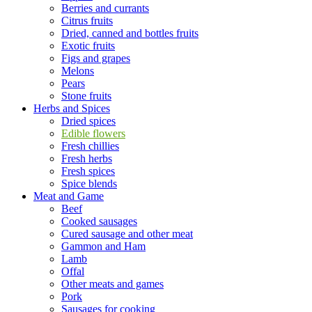
Berries and currants
Citrus fruits
Dried, canned and bottles fruits
Exotic fruits
Figs and grapes
Melons
Pears
Stone fruits
Herbs and Spices
Dried spices
Edible flowers
Fresh chillies
Fresh herbs
Fresh spices
Spice blends
Meat and Game
Beef
Cooked sausages
Cured sausage and other meat
Gammon and Ham
Lamb
Offal
Other meats and games
Pork
Sausages for cooking