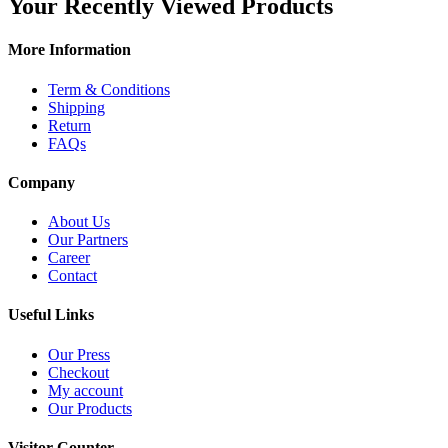
Your Recently Viewed Products
More Information
Term & Conditions
Shipping
Return
FAQs
Company
About Us
Our Partners
Career
Contact
Useful Links
Our Press
Checkout
My account
Our Products
Visitor Counter