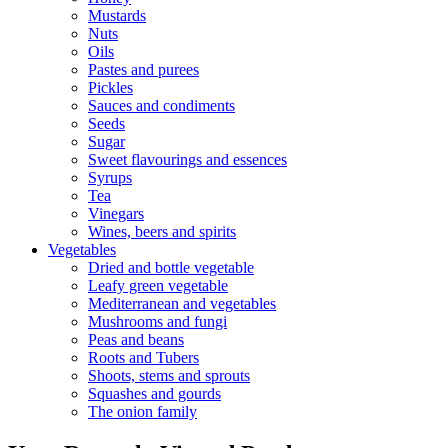
Mustards
Nuts
Oils
Pastes and purees
Pickles
Sauces and condiments
Seeds
Sugar
Sweet flavourings and essences
Syrups
Tea
Vinegars
Wines, beers and spirits
Vegetables
Dried and bottle vegetable
Leafy green vegetable
Mediterranean and vegetables
Mushrooms and fungi
Peas and beans
Roots and Tubers
Shoots, stems and sprouts
Squashes and gourds
The onion family