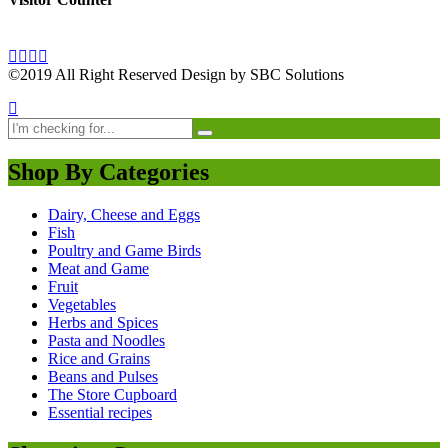
©2019 All Right Reserved Design by SBC Solutions
Shop By Categories
Dairy, Cheese and Eggs
Fish
Poultry and Game Birds
Meat and Game
Fruit
Vegetables
Herbs and Spices
Pasta and Noodles
Rice and Grains
Beans and Pulses
The Store Cupboard
Essential recipes