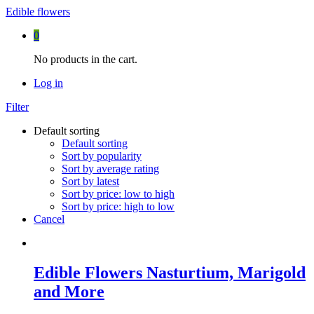
Edible flowers
0
No products in the cart.
Log in
Filter
Default sorting
Default sorting
Sort by popularity
Sort by average rating
Sort by latest
Sort by price: low to high
Sort by price: high to low
Cancel
Edible Flowers Nasturtium, Marigold
and More