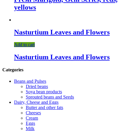
yellows
Nasturtium Leaves and Flowers
Add to cart
Nasturtium Leaves and Flowers
Categories
Beans and Pulses
Dried beans
Soya bean products
Sprouted beans and Seeds
Dairy, Cheese and Eggs
Butter and other fats
Cheeses
Cream
Eggs
Milk