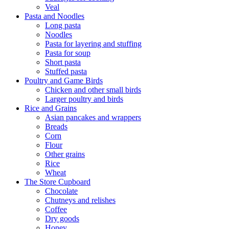
Veal
Pasta and Noodles
Long pasta
Noodles
Pasta for layering and stuffing
Pasta for soup
Short pasta
Stuffed pasta
Poultry and Game Birds
Chicken and other small birds
Larger poultry and birds
Rice and Grains
Asian pancakes and wrappers
Breads
Corn
Flour
Other grains
Rice
Wheat
The Store Cupboard
Chocolate
Chutneys and relishes
Coffee
Dry goods
Honey