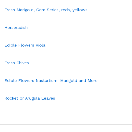
Fresh Marigold, Gem Series, reds, yellows
Horseradish
Edible Flowers Viola
Fresh Chives
Edible Flowers Nasturtium, Marigold and More
Rocket or Arugula Leaves