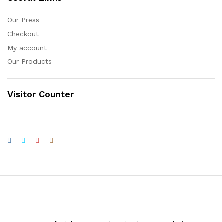
Our Press
Checkout
My account
Our Products
Visitor Counter