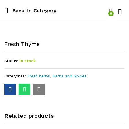
Back to
Category
0
Log i
Fresh Thyme
Status:
In stock
Categories:
Fresh herbs
,
Herbs and Spices
Related products