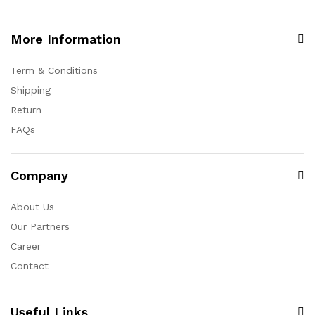
More Information
Term & Conditions
Shipping
Return
FAQs
Company
About Us
Our Partners
Career
Contact
Useful Links