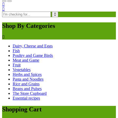
Shop By Categories
Dairy, Cheese and Eggs
Fish
Poultry and Game Birds
Meat and Game
Fruit
Vegetables
Herbs and Spices
Pasta and Noodles
Rice and Grains
Beans and Pulses
The Store Cupboard
Essential recipes
Shopping Cart