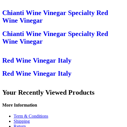
Chianti Wine Vinegar Specialty Red
Wine Vinegar
Chianti Wine Vinegar Specialty Red
Wine Vinegar
Red Wine Vinegar Italy
Red Wine Vinegar Italy
Your Recently Viewed Products
More Information
Term & Conditions
Shipping
Return