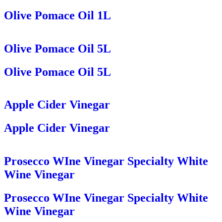
Olive Pomace Oil 1L
Olive Pomace Oil 5L
Olive Pomace Oil 5L
Apple Cider Vinegar
Apple Cider Vinegar
Prosecco WIne Vinegar Specialty White
Wine Vinegar
Prosecco WIne Vinegar Specialty White
Wine Vinegar