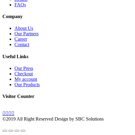
FAQs
Company
About Us
Our Partners
Career
Contact
Useful Links
Our Press
Checkout
My account
Our Products
Visitor Counter
©2019 All Right Reserved Design by SBC Solutions