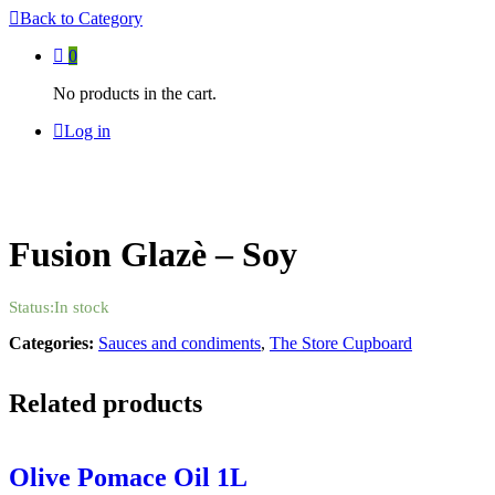
Back to
Category
0
No products in the cart.
Log in
Fusion Glazè – Soy
Status:
In stock
Categories:
Sauces and condiments
,
The Store Cupboard
Related products
Olive Pomace Oil 1L