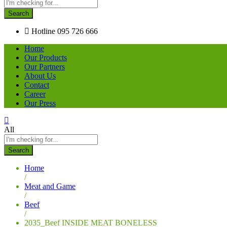
Search
Hotline
095 726 666
Home
Our Products
Our Partners
About Us
Contact
Career
Our Press
All
Search
Home
/
Meat and Game
/
Beef
/
2035_Beef INSIDE MEAT BONELESS