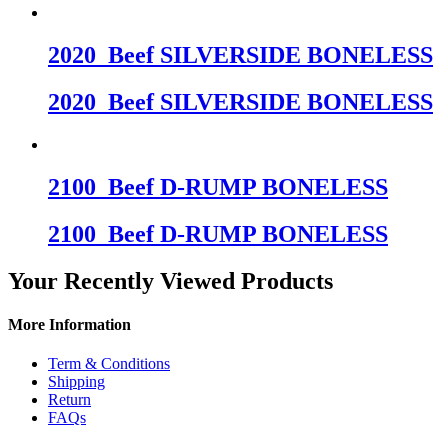
2020_Beef SILVERSIDE BONELESS
2020_Beef SILVERSIDE BONELESS
2100_Beef D-RUMP BONELESS
2100_Beef D-RUMP BONELESS
Your Recently Viewed Products
More Information
Term & Conditions
Shipping
Return
FAQs