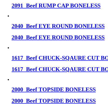
2091_Beef RUMP CAP BONELESS
2040_Beef EYE ROUND BONELESS
2040_Beef EYE ROUND BONELESS
1617_Beef CHUCK-SQAURE CUT B
1617_Beef CHUCK-SQAURE CUT B
2000_Beef TOPSIDE BONELESS
2000_Beef TOPSIDE BONELESS