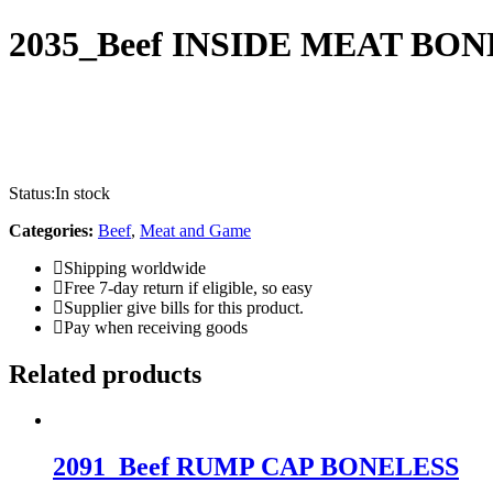
2035_Beef INSIDE MEAT BO
Status:
In stock
Categories:
Beef
,
Meat and Game
Shipping worldwide
Free 7-day return if eligible, so easy
Supplier give bills for this product.
Pay when receiving goods
Related products
2091_Beef RUMP CAP BONELESS