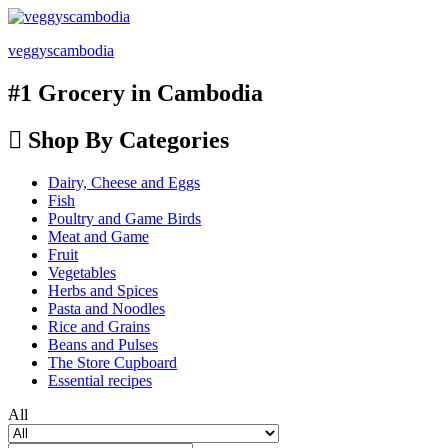
veggyscambodia
#1 Grocery in Cambodia
Shop By Categories
Dairy, Cheese and Eggs
Fish
Poultry and Game Birds
Meat and Game
Fruit
Vegetables
Herbs and Spices
Pasta and Noodles
Rice and Grains
Beans and Pulses
The Store Cupboard
Essential recipes
All