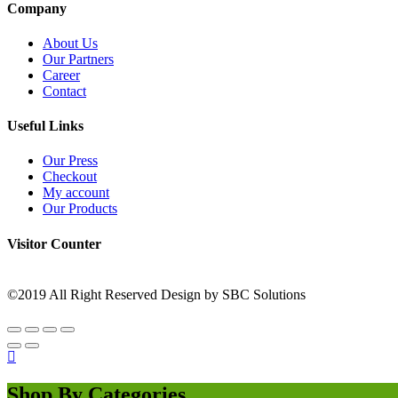
Company
About Us
Our Partners
Career
Contact
Useful Links
Our Press
Checkout
My account
Our Products
Visitor Counter
©2019 All Right Reserved Design by SBC Solutions
Shop By Categories