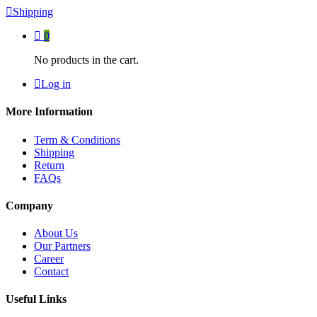
Shipping
0
No products in the cart.
Log in
More Information
Term & Conditions
Shipping
Return
FAQs
Company
About Us
Our Partners
Career
Contact
Useful Links