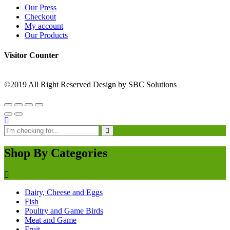
Our Press
Checkout
My account
Our Products
Visitor Counter
©2019 All Right Reserved Design by SBC Solutions
Shop By Categories
Dairy, Cheese and Eggs
Fish
Poultry and Game Birds
Meat and Game
Fruit