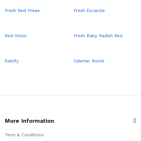
Fresh Red Frisee
Fresh Escarole
Red Onion
Fresh Baby Radish Red
Salsify
Celeriac Roots
More Information
Term & Conditions