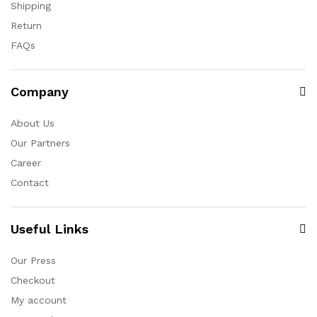
Shipping
Return
FAQs
Company
About Us
Our Partners
Career
Contact
Useful Links
Our Press
Checkout
My account