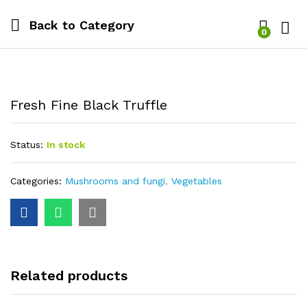
Back to
Category
0
Log i
Fresh Fine Black Truffle
Status:
In stock
Categories:
Mushrooms and fungi
,
Vegetables
Related products