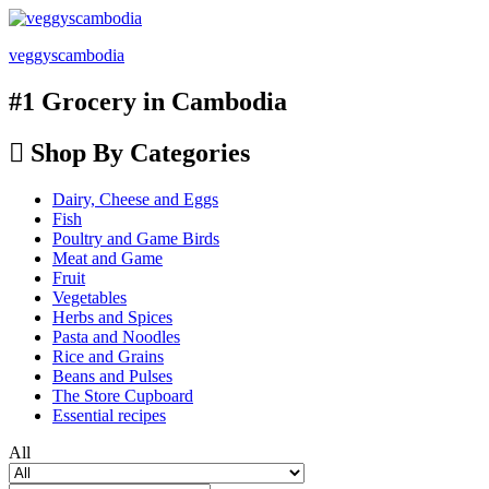
veggyscambodia
#1 Grocery in Cambodia
Shop By Categories
Dairy, Cheese and Eggs
Fish
Poultry and Game Birds
Meat and Game
Fruit
Vegetables
Herbs and Spices
Pasta and Noodles
Rice and Grains
Beans and Pulses
The Store Cupboard
Essential recipes
All