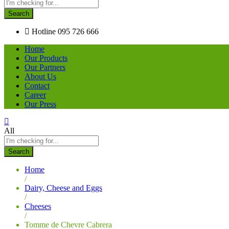
Search
Hotline
095 726 666
Home
Our Products
Our Partners
About Us
Contact
Career
Our Press
All
Search
Home
/
Dairy, Cheese and Eggs
/
Cheeses
/
Tomme de Chevre Cabrera