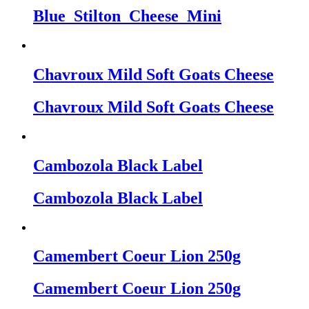
Blue_Stilton_Cheese_Mini
Chavroux Mild Soft Goats Cheese
Chavroux Mild Soft Goats Cheese
Cambozola Black Label
Cambozola Black Label
Camembert Coeur Lion 250g
Camembert Coeur Lion 250g