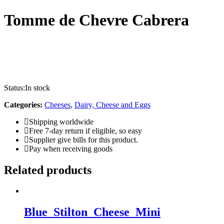
Tomme de Chevre Cabrera
Status:
In stock
Categories:
Cheeses
,
Dairy, Cheese and Eggs
Shipping worldwide
Free 7-day return if eligible, so easy
Supplier give bills for this product.
Pay when receiving goods
Related products
Blue_Stilton_Cheese_Mini