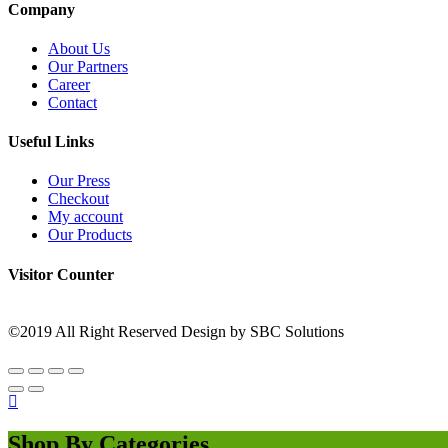
Company
About Us
Our Partners
Career
Contact
Useful Links
Our Press
Checkout
My account
Our Products
Visitor Counter
©2019 All Right Reserved Design by SBC Solutions
Shop By Categories