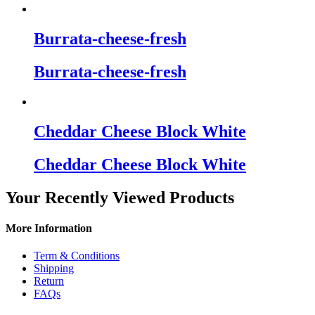
Burrata-cheese-fresh
Burrata-cheese-fresh
Cheddar Cheese Block White
Cheddar Cheese Block White
Your Recently Viewed Products
More Information
Term & Conditions
Shipping
Return
FAQs