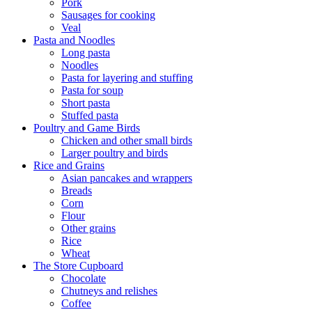
Pork
Sausages for cooking
Veal
Pasta and Noodles
Long pasta
Noodles
Pasta for layering and stuffing
Pasta for soup
Short pasta
Stuffed pasta
Poultry and Game Birds
Chicken and other small birds
Larger poultry and birds
Rice and Grains
Asian pancakes and wrappers
Breads
Corn
Flour
Other grains
Rice
Wheat
The Store Cupboard
Chocolate
Chutneys and relishes
Coffee