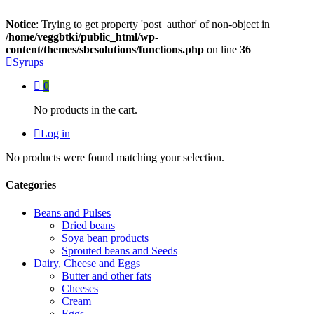
Notice
: Trying to get property 'post_author' of non-object in
/home/veggbtki/public_html/wp-
content/themes/sbcsolutions/functions.php
on line
36
Syrups
0
No products in the cart.
Log in
No products were found matching your selection.
Categories
Beans and Pulses
Dried beans
Soya bean products
Sprouted beans and Seeds
Dairy, Cheese and Eggs
Butter and other fats
Cheeses
Cream
Eggs