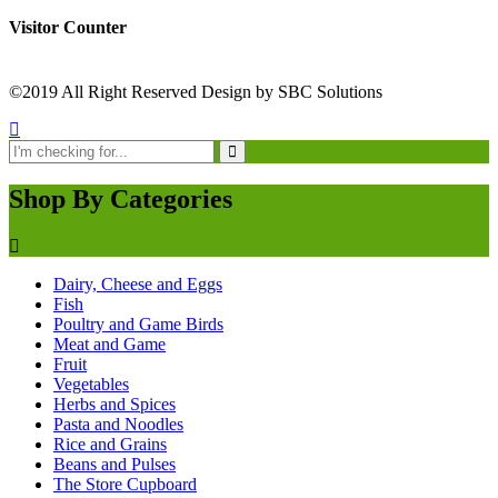
Visitor Counter
©2019 All Right Reserved Design by SBC Solutions
Shop By Categories
Dairy, Cheese and Eggs
Fish
Poultry and Game Birds
Meat and Game
Fruit
Vegetables
Herbs and Spices
Pasta and Noodles
Rice and Grains
Beans and Pulses
The Store Cupboard