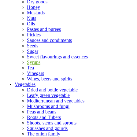
Dry goods
Honey
Mustards
Nuts
Oils
Pastes and purees
Pickles
Sauces and condiments
Seeds
Sugar
Sweet flavourings and essences
Syrups
Tea
Vinegars
Wines, beers and spirits
Vegetables
Dried and bottle vegetable
Leafy green vegetable
Mediterranean and vegetables
Mushrooms and fungi
Peas and beans
Roots and Tubers
Shoots, stems and sprouts
Squashes and gourds
The onion family