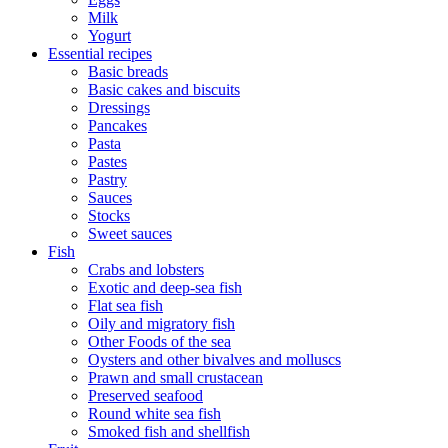
Milk
Yogurt
Essential recipes
Basic breads
Basic cakes and biscuits
Dressings
Pancakes
Pasta
Pastes
Pastry
Sauces
Stocks
Sweet sauces
Fish
Crabs and lobsters
Exotic and deep-sea fish
Flat sea fish
Oily and migratory fish
Other Foods of the sea
Oysters and other bivalves and molluscs
Prawn and small crustacean
Preserved seafood
Round white sea fish
Smoked fish and shellfish