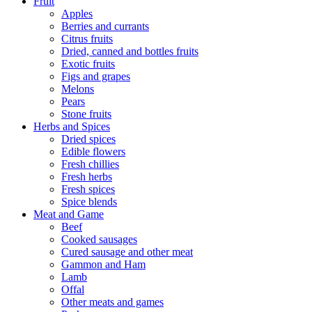
Fruit
Apples
Berries and currants
Citrus fruits
Dried, canned and bottles fruits
Exotic fruits
Figs and grapes
Melons
Pears
Stone fruits
Herbs and Spices
Dried spices
Edible flowers
Fresh chillies
Fresh herbs
Fresh spices
Spice blends
Meat and Game
Beef
Cooked sausages
Cured sausage and other meat
Gammon and Ham
Lamb
Offal
Other meats and games