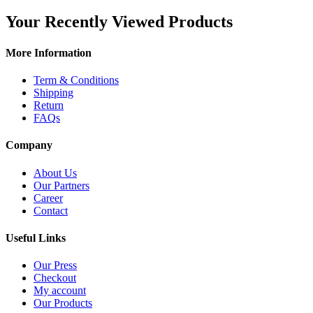
Your Recently Viewed Products
More Information
Term & Conditions
Shipping
Return
FAQs
Company
About Us
Our Partners
Career
Contact
Useful Links
Our Press
Checkout
My account
Our Products