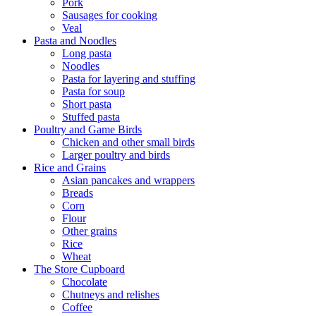
Pork
Sausages for cooking
Veal
Pasta and Noodles
Long pasta
Noodles
Pasta for layering and stuffing
Pasta for soup
Short pasta
Stuffed pasta
Poultry and Game Birds
Chicken and other small birds
Larger poultry and birds
Rice and Grains
Asian pancakes and wrappers
Breads
Corn
Flour
Other grains
Rice
Wheat
The Store Cupboard
Chocolate
Chutneys and relishes
Coffee