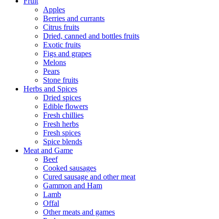
Fruit
Apples
Berries and currants
Citrus fruits
Dried, canned and bottles fruits
Exotic fruits
Figs and grapes
Melons
Pears
Stone fruits
Herbs and Spices
Dried spices
Edible flowers
Fresh chillies
Fresh herbs
Fresh spices
Spice blends
Meat and Game
Beef
Cooked sausages
Cured sausage and other meat
Gammon and Ham
Lamb
Offal
Other meats and games