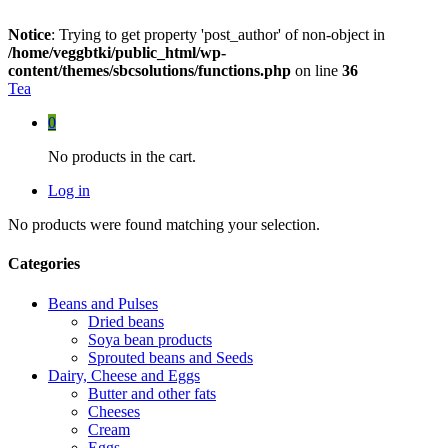
Notice
: Trying to get property 'post_author' of non-object in
/home/veggbtki/public_html/wp-
content/themes/sbcsolutions/functions.php
on line
36
Tea
0
No products in the cart.
Log in
No products were found matching your selection.
Categories
Beans and Pulses
Dried beans
Soya bean products
Sprouted beans and Seeds
Dairy, Cheese and Eggs
Butter and other fats
Cheeses
Cream
Eggs