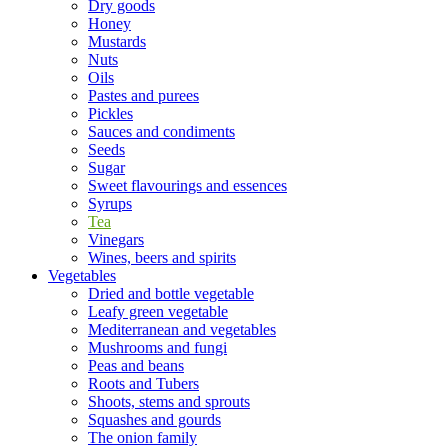
Dry goods
Honey
Mustards
Nuts
Oils
Pastes and purees
Pickles
Sauces and condiments
Seeds
Sugar
Sweet flavourings and essences
Syrups
Tea
Vinegars
Wines, beers and spirits
Vegetables
Dried and bottle vegetable
Leafy green vegetable
Mediterranean and vegetables
Mushrooms and fungi
Peas and beans
Roots and Tubers
Shoots, stems and sprouts
Squashes and gourds
The onion family