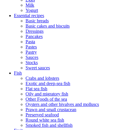
Milk
Yogurt
Essential recipes
Basic breads
Basic cakes and biscuits
Dressings
Pancakes
Pasta
Pastes
Pastry
Sauces
Stocks
Sweet sauces
Fish
Crabs and lobsters
Exotic and deep-sea fish
Flat sea fish
Oily and migratory fish
Other Foods of the sea
Oysters and other bivalves and molluscs
Prawn and small crustacean
Preserved seafood
Round white sea fish
Smoked fish and shellfish