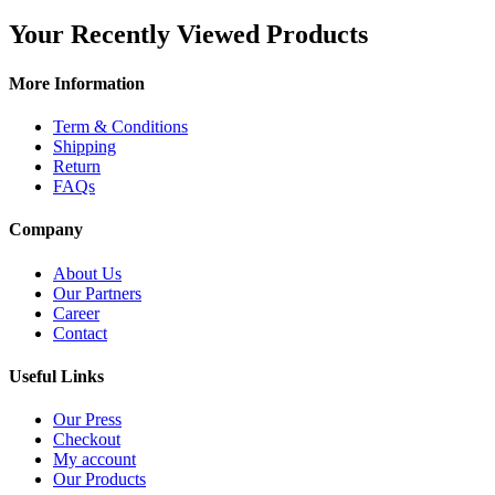
Your Recently Viewed Products
More Information
Term & Conditions
Shipping
Return
FAQs
Company
About Us
Our Partners
Career
Contact
Useful Links
Our Press
Checkout
My account
Our Products