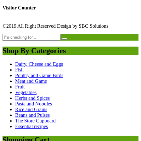
Visitor Counter
©2019 All Right Reserved Design by SBC Solutions
Shop By Categories
Dairy, Cheese and Eggs
Fish
Poultry and Game Birds
Meat and Game
Fruit
Vegetables
Herbs and Spices
Pasta and Noodles
Rice and Grains
Beans and Pulses
The Store Cupboard
Essential recipes
Shopping Cart