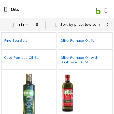
Oils
0
Log i
Sort by price: low to high
Filter
Fine Sea Salt
Olive Pomace Oil 1L
Olive Pomace Oil 5L
Olive Pomace Oil with
Sunflower Oil 5L