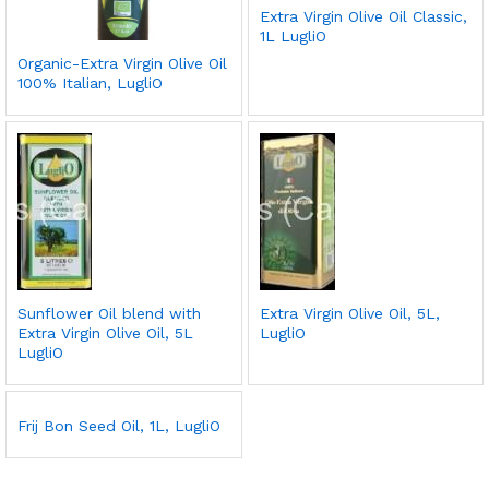
Extra Virgin Olive Oil Classic,
1L LugliO
Organic-Extra Virgin Olive Oil
100% Italian, LugliO
Sunflower Oil blend with
Extra Virgin Olive Oil, 5L,
Extra Virgin Olive Oil, 5L
LugliO
LugliO
Frij Bon Seed Oil, 1L, LugliO