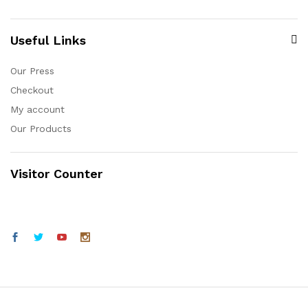
Useful Links
Our Press
Checkout
My account
Our Products
Visitor Counter