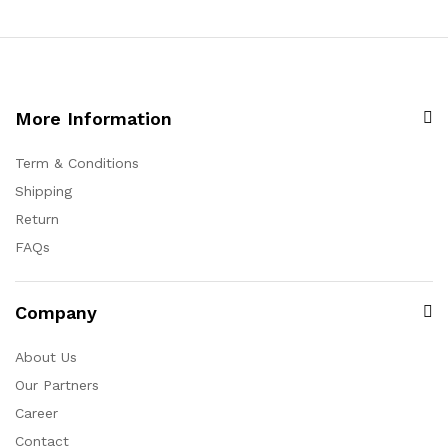
More Information
Term & Conditions
Shipping
Return
FAQs
Company
About Us
Our Partners
Career
Contact