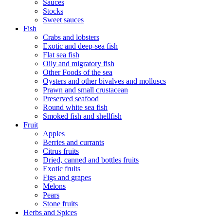
Sauces
Stocks
Sweet sauces
Fish
Crabs and lobsters
Exotic and deep-sea fish
Flat sea fish
Oily and migratory fish
Other Foods of the sea
Oysters and other bivalves and molluscs
Prawn and small crustacean
Preserved seafood
Round white sea fish
Smoked fish and shellfish
Fruit
Apples
Berries and currants
Citrus fruits
Dried, canned and bottles fruits
Exotic fruits
Figs and grapes
Melons
Pears
Stone fruits
Herbs and Spices