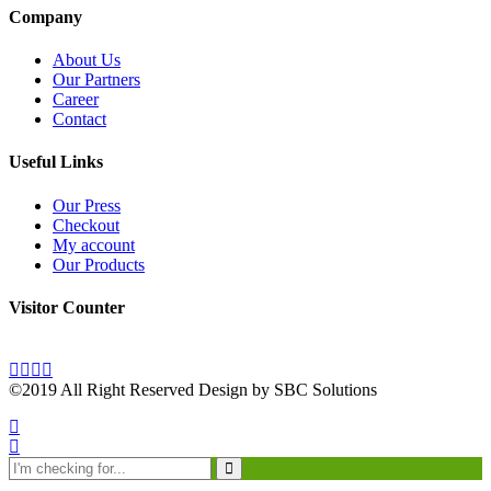
Company
About Us
Our Partners
Career
Contact
Useful Links
Our Press
Checkout
My account
Our Products
Visitor Counter
©2019 All Right Reserved Design by SBC Solutions