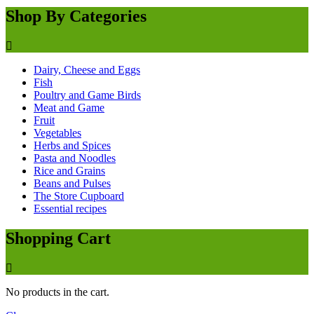
Shop By Categories
Dairy, Cheese and Eggs
Fish
Poultry and Game Birds
Meat and Game
Fruit
Vegetables
Herbs and Spices
Pasta and Noodles
Rice and Grains
Beans and Pulses
The Store Cupboard
Essential recipes
Shopping Cart
No products in the cart.