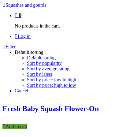
Squashes and gourds
0
No products in the cart.
Log in
Filter
Default sorting
Default sorting
Sort by popularity
Sort by average rating
Sort by latest
Sort by price: low to high
Sort by price: high to low
Cancel
Fresh Baby Squash Flower-On
Add to cart