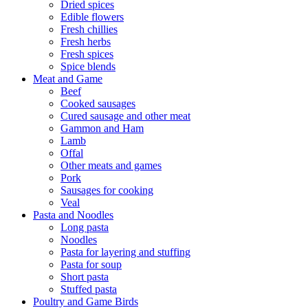
Dried spices
Edible flowers
Fresh chillies
Fresh herbs
Fresh spices
Spice blends
Meat and Game
Beef
Cooked sausages
Cured sausage and other meat
Gammon and Ham
Lamb
Offal
Other meats and games
Pork
Sausages for cooking
Veal
Pasta and Noodles
Long pasta
Noodles
Pasta for layering and stuffing
Pasta for soup
Short pasta
Stuffed pasta
Poultry and Game Birds