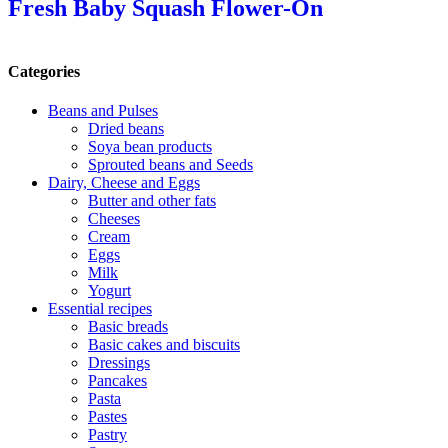
Fresh Baby Squash Flower-On
Categories
Beans and Pulses
Dried beans
Soya bean products
Sprouted beans and Seeds
Dairy, Cheese and Eggs
Butter and other fats
Cheeses
Cream
Eggs
Milk
Yogurt
Essential recipes
Basic breads
Basic cakes and biscuits
Dressings
Pancakes
Pasta
Pastes
Pastry