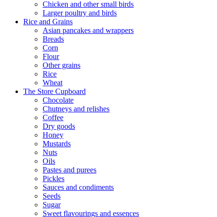
Chicken and other small birds
Larger poultry and birds
Rice and Grains
Asian pancakes and wrappers
Breads
Corn
Flour
Other grains
Rice
Wheat
The Store Cupboard
Chocolate
Chutneys and relishes
Coffee
Dry goods
Honey
Mustards
Nuts
Oils
Pastes and purees
Pickles
Sauces and condiments
Seeds
Sugar
Sweet flavourings and essences