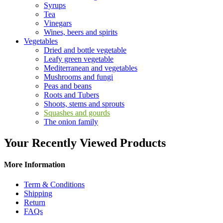
Syrups
Tea
Vinegars
Wines, beers and spirits
Vegetables
Dried and bottle vegetable
Leafy green vegetable
Mediterranean and vegetables
Mushrooms and fungi
Peas and beans
Roots and Tubers
Shoots, stems and sprouts
Squashes and gourds
The onion family
Your Recently Viewed Products
More Information
Term & Conditions
Shipping
Return
FAQs