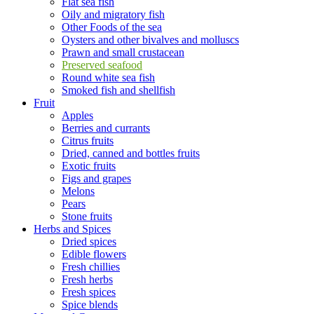
Flat sea fish
Oily and migratory fish
Other Foods of the sea
Oysters and other bivalves and molluscs
Prawn and small crustacean
Preserved seafood
Round white sea fish
Smoked fish and shellfish
Fruit
Apples
Berries and currants
Citrus fruits
Dried, canned and bottles fruits
Exotic fruits
Figs and grapes
Melons
Pears
Stone fruits
Herbs and Spices
Dried spices
Edible flowers
Fresh chillies
Fresh herbs
Fresh spices
Spice blends