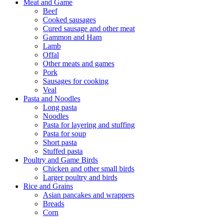
Meat and Game
Beef
Cooked sausages
Cured sausage and other meat
Gammon and Ham
Lamb
Offal
Other meats and games
Pork
Sausages for cooking
Veal
Pasta and Noodles
Long pasta
Noodles
Pasta for layering and stuffing
Pasta for soup
Short pasta
Stuffed pasta
Poultry and Game Birds
Chicken and other small birds
Larger poultry and birds
Rice and Grains
Asian pancakes and wrappers
Breads
Corn