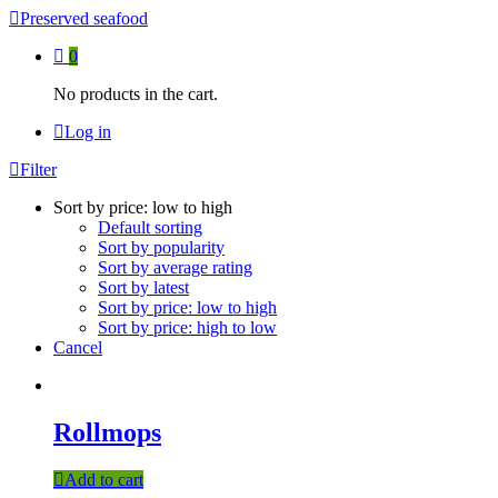
Preserved seafood
0
No products in the cart.
Log in
Filter
Sort by price: low to high
Default sorting
Sort by popularity
Sort by average rating
Sort by latest
Sort by price: low to high
Sort by price: high to low
Cancel
Rollmops
Add to cart