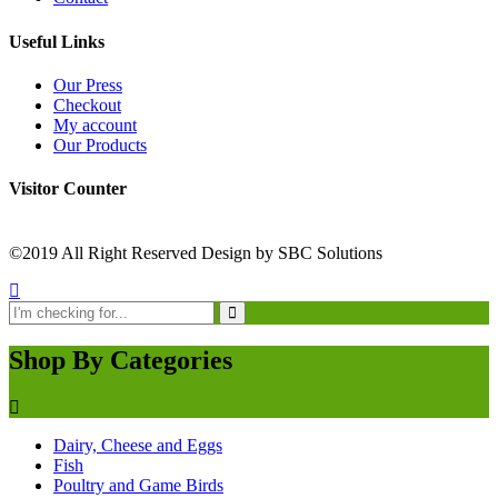
Useful Links
Our Press
Checkout
My account
Our Products
Visitor Counter
©2019 All Right Reserved Design by SBC Solutions
Shop By Categories
Dairy, Cheese and Eggs
Fish
Poultry and Game Birds