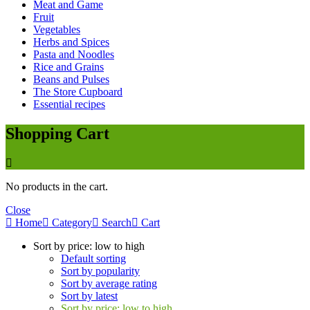
Meat and Game
Fruit
Vegetables
Herbs and Spices
Pasta and Noodles
Rice and Grains
Beans and Pulses
The Store Cupboard
Essential recipes
Shopping Cart
No products in the cart.
Close
Home
Category
Search
Cart
Sort by price: low to high
Default sorting
Sort by popularity
Sort by average rating
Sort by latest
Sort by price: low to high