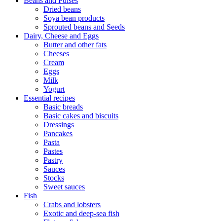
Beans and Pulses
Dried beans
Soya bean products
Sprouted beans and Seeds
Dairy, Cheese and Eggs
Butter and other fats
Cheeses
Cream
Eggs
Milk
Yogurt
Essential recipes
Basic breads
Basic cakes and biscuits
Dressings
Pancakes
Pasta
Pastes
Pastry
Sauces
Stocks
Sweet sauces
Fish
Crabs and lobsters
Exotic and deep-sea fish