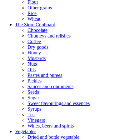
Flour
Other grains
Rice
Wheat
The Store Cupboard
Chocolate
Chutneys and relishes
Coffee
Dry goods
Honey
Mustards
Nuts
Oils
Pastes and purees
Pickles
Sauces and condiments
Seeds
Sugar
Sweet flavourings and essences
Syrups
Tea
Vinegars
Wines, beers and spirits
Vegetables
Dried and bottle vegetable