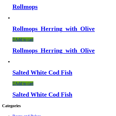
Rollmops
Rollmops_Herring_with_Olive
Add to cart
Rollmops_Herring_with_Olive
Salted White Cod Fish
Add to cart
Salted White Cod Fish
Categories