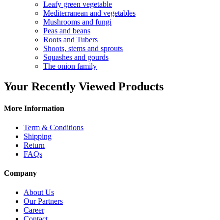
Leafy green vegetable
Mediterranean and vegetables
Mushrooms and fungi
Peas and beans
Roots and Tubers
Shoots, stems and sprouts
Squashes and gourds
The onion family
Your Recently Viewed Products
More Information
Term & Conditions
Shipping
Return
FAQs
Company
About Us
Our Partners
Career
Contact