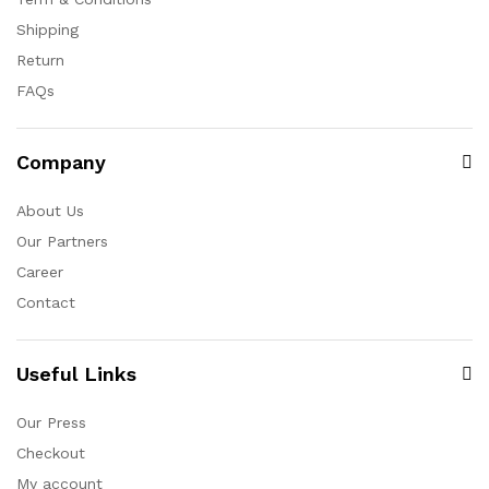
Shipping
Return
FAQs
Company
About Us
Our Partners
Career
Contact
Useful Links
Our Press
Checkout
My account