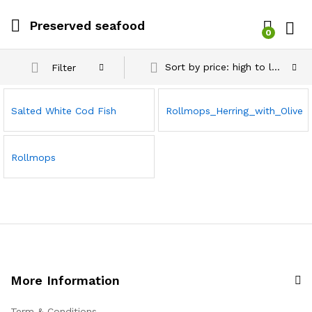
Preserved seafood
0
Log i
Sort by price: high to low
Filter
Salted White Cod Fish
Rollmops_Herring_with_Olive
Rollmops
More Information
Term & Conditions