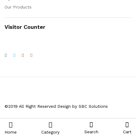
Our Products
Visitor Counter
©2019 All Right Reserved Design by SBC Solutions
Search
Cart
Home
Category